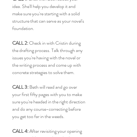
idea. She'll help you develop it and
make sure you're starting with a solid
structure that can serve as your novel's
foundation.
CALL 2:
Check in with Cristin during
the drafting process. Talk through any
issues you're having with the novel or
the writing process and come up with
concrete strategies to solve them.
CALL 3:
Beth will read and go over
your first fifty pages with you to make
sure you're headed in the right direction
and do any course-correcting before
you get too far in the weeds.
CALL 4:
After revisiting your opening