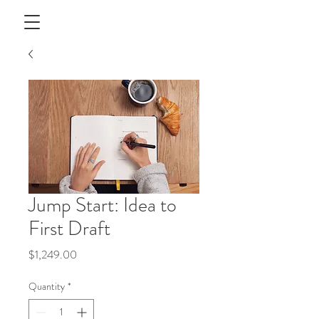
Jump Start: Idea to
First Draft
Price
$1,249.00
Quantity
*