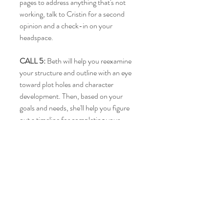
pages to address anything that's not
working, talk to Cristin for a second
opinion and a check-in on your
headspace.
CALL 5:
Beth will help you reexamine
your structure and outline with an eye
toward plot holes and character
development. Then, based on your
goals and needs, she'll help you figure
out a timeline for completing your
draft.
CALL 6:
Talk with Cristin about any of
the emotional challenges of writing you
may be facing and come up with a plan
for your next steps once your draft is
complete.