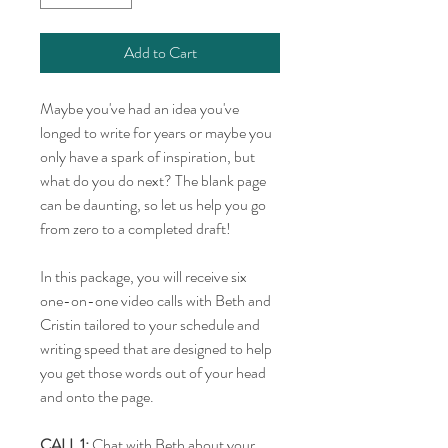
Add to Cart
Maybe you've had an idea you've
longed to write for years or maybe you
only have a spark of inspiration, but
what do you do next? The blank page
can be daunting, so let us help you go
from zero to a completed draft!
In this package, you will receive six
one-on-one video calls with Beth and
Cristin tailored to your schedule and
writing speed that are designed to help
you get those words out of your head
and onto the page.
CALL 1:
Chat with Beth about your