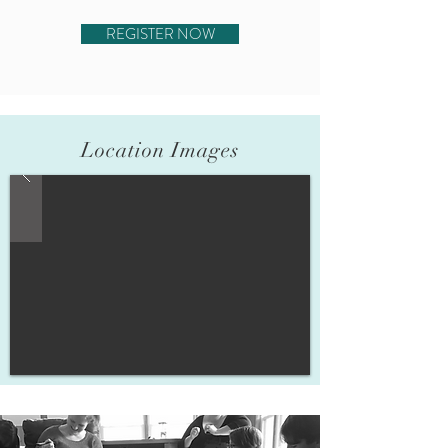
REGISTER NOW
Location Images