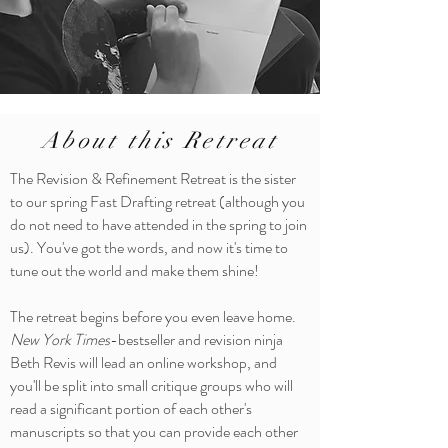
About this Retreat
The Revision & Refinement Retreat is the sister
to our spring Fast Drafting retreat (although you
do not need to have attended in the spring to join
us). You've got the words, and now it's time to
tune out the world and make them shine!
The retreat begins before you even leave home.
New York Times
-bestseller and revision ninja
Beth Revis will lead an online workshop, and
you'll be split into small critique groups who will
read a significant portion of each other's
manuscripts so that you can provide each other