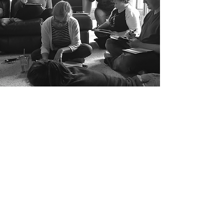
DATES
Wednesday,
November 4th to Sunday,
November 8th, 2026
RATES
The price of the retreat is
$1100
-$1600
depending on your
choice of accommodations. This
includes: