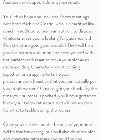
feedback and support during the retreat.
You'll then have one-on-one Zoom meetings
with both Beth and Cristin, who is a certified life
coach in addition to being an author, to discuss
whatever areas you're looking for guidance with.
Plot structure giving you trouble? Beth will help
you brainstorm a solution and send you off with
the perfect worksheet to make your plot even
more exciting. Character arc not coming
together, or struggling to tame your
procrastination beast so that you can actually get
your draft written? Cristin's got your back. By the
time your suitcase is packed, you'll have gotten to
know your fellow retreaters and will have a plan
for what to tackle during the retreat.
Once you're at the ranch, the bulk of your time
will be free for writing, but we'll also do some plot
and character refreshers and hold fun and