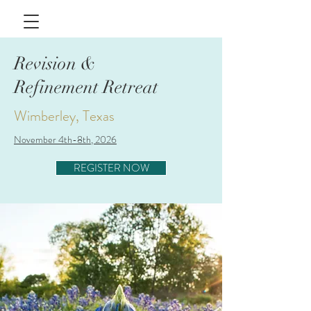
Revision &
Refinement Retreat
Wimberley, Texas
November 4th-8th, 2026
REGISTER NOW