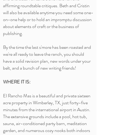
affirming roundtable critiques. Beth and Cristin
will also be available anytime you need some one-
on-one help or to hold an impromptu discussion
about elements of craft or the business of
publishing.
By the time the last s'more has been roasted and
we're all ready to leave the ranch, you should
have a solid revision plan, new words under your
belt, and a bunch of new writing friends!
WHERE IT IS:
El Rancho Mas is a beautiful and private sixteen
acre property in Wimberley, TX, just forty-five
minutes from the international airport in Austin.
The extensive grounds include a pool, hot tub,
sauna, air-conditioned party barn, meditation
garden, and numerous cozy nooks both indoors