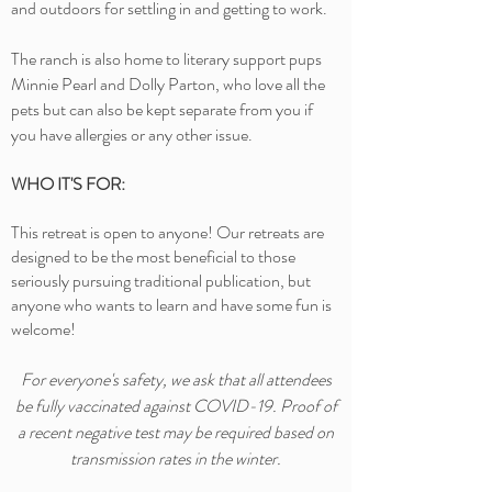
and outdoors for settling in and getting to work.
The ranch is also home to literary support pups
Minnie Pearl and Dolly Parton, who love all the
pets but can also be kept separate from you if
you have allergies or any other issue.
WHO IT'S FOR:
This retreat is open to anyone! Our retreats are
designed to be the most beneficial to those
seriously pursuing traditional publication, but
anyone who wants to learn and have some fun is
welcome!
For everyone's safety, we ask that all attendees
be fully vaccinated against COVID-19. Proof of
a recent negative test
may
be required based on
transmission rates in the winter.