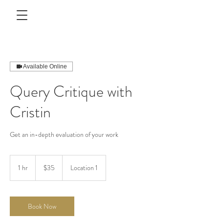
Available Online
Query Critique with
Cristin
Get an in-depth evaluation of your work
35
US
1 hr
1
$35
Location 1
dollars
h
Book Now