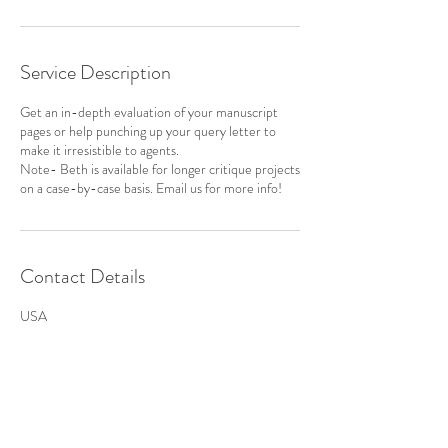
Service Description
Get an in-depth evaluation of your manuscript
pages or help punching up your query letter to
make it irresistible to agents.
Note- Beth is available for longer critique projects
on a case-by-case basis. Email us for more info!
Contact Details
USA